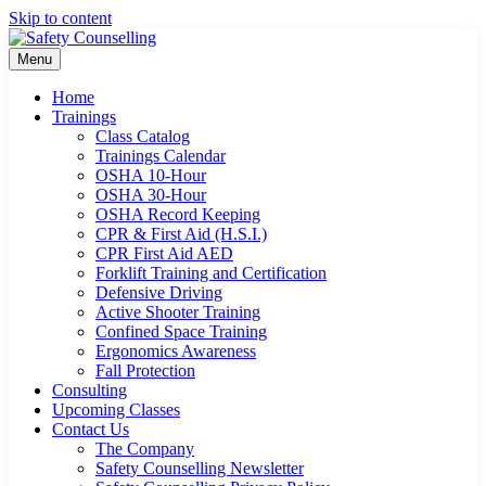
Skip to content
Menu
Home
Trainings
Class Catalog
Trainings Calendar
OSHA 10-Hour
OSHA 30-Hour
OSHA Record Keeping
CPR & First Aid (H.S.I.)
CPR First Aid AED
Forklift Training and Certification
Defensive Driving
Active Shooter Training
Confined Space Training
Ergonomics Awareness
Fall Protection
Consulting
Upcoming Classes
Contact Us
The Company
Safety Counselling Newsletter