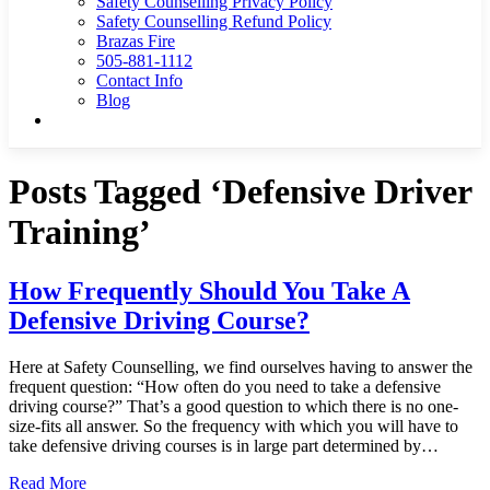
Safety Counselling Privacy Policy
Safety Counselling Refund Policy
Brazas Fire
505-881-1112
Contact Info
Blog
Posts Tagged ‘Defensive Driver
Training’
How Frequently Should You Take A
Defensive Driving Course?
Here at Safety Counselling, we find ourselves having to answer the
frequent question: “How often do you need to take a defensive
driving course?” That’s a good question to which there is no one-
size-fits all answer. So the frequency with which you will have to
take defensive driving courses is in large part determined by…
Read More