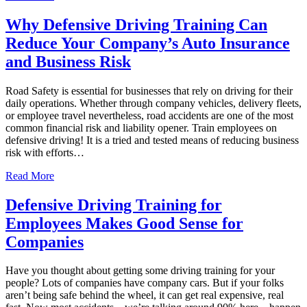
Why Defensive Driving Training Can
Reduce Your Company’s Auto Insurance
and Business Risk
Road Safety is essential for businesses that rely on driving for their
daily operations. Whether through company vehicles, delivery fleets,
or employee travel nevertheless, road accidents are one of the most
common financial risk and liability opener. Train employees on
defensive driving! It is a tried and tested means of reducing business
risk with efforts…
Read More
Defensive Driving Training for
Employees Makes Good Sense for
Companies
Have you thought about getting some driving training for your
people? Lots of companies have company cars. But if your folks
aren’t being safe behind the wheel, it can get real expensive, real