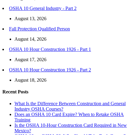
OSHA 10 General Industry - Part 2
August 13, 2026
Fall Protection Qualified Person
August 14, 2026
OSHA 10 Hour Construction 1926 - Part 1
August 17, 2026
OSHA 10 Hour Construction 1926 - Part 2
August 18, 2026
Recent Posts
What Is the Difference Between Construction and General
Industry OSHA Courses?
Does an OSHA 10 Card Expire? When to Retake OSHA
Training
Is the OSHA 10-Hour Construction Card Required in New
Mexico?