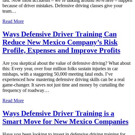
fast. Now most accidents – we’re talking around 90% here – happen
because of driver mistakes. Defensive driving classes give your
team…
Read More
Ways Defensive Driver Training Can
Reduce New Mexico Company’s Risk
Profile, Expenses and Improve Profits
Are you skeptical about the value of defensive driving? What about
this: Every year, over four million folks sustain injuries in car
mishaps, with a staggering 50,000 meeting fatal ends. I’ve
experienced how mastering defensive driving skills can be a real
game-changer. It saves not just time and money by curtailing the
frequency of roadway…
Read More
Ways Defensive Driver Training is a
Smart Move for New Mexico Companies
Have you been looking to invest in defensive driving training for