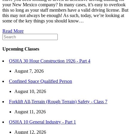
your New Mexico company? In many cases, it’s easy to overlook
this so long as your staff members have a valid driving license. But
this may not always be enough! As such, today, we’re looking at
some of the key things you should know…
Read More
Upcoming Classes
OSHA 30 Hour Construction 1926 - Part 4
August 7, 2026
Confined Space Qualified Person
August 10, 2026
Forklift All-Terrain (Rough Terrain) Safety - Class 7
August 11, 2026
OSHA 10 General Industry - Part 1
August 12, 2026