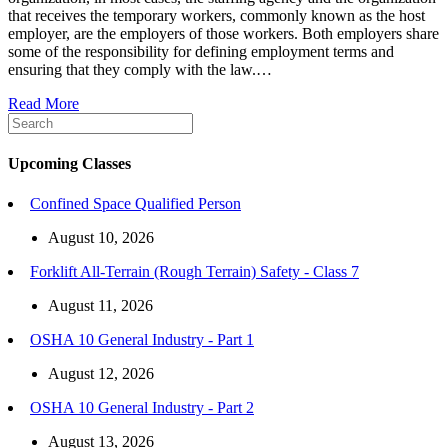
that receives the temporary workers, commonly known as the host
employer, are the employers of those workers. Both employers share
some of the responsibility for defining employment terms and
ensuring that they comply with the law.…
Read More
Upcoming Classes
Confined Space Qualified Person
August 10, 2026
Forklift All-Terrain (Rough Terrain) Safety - Class 7
August 11, 2026
OSHA 10 General Industry - Part 1
August 12, 2026
OSHA 10 General Industry - Part 2
August 13, 2026