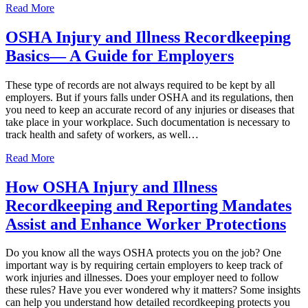
Read More
OSHA Injury and Illness Recordkeeping
Basics— A Guide for Employers
These type of records are not always required to be kept by all
employers. But if yours falls under OSHA and its regulations, then
you need to keep an accurate record of any injuries or diseases that
take place in your workplace. Such documentation is necessary to
track health and safety of workers, as well…
Read More
How OSHA Injury and Illness
Recordkeeping and Reporting Mandates
Assist and Enhance Worker Protections
Do you know all the ways OSHA protects you on the job? One
important way is by requiring certain employers to keep track of
work injuries and illnesses. Does your employer need to follow
these rules? Have you ever wondered why it matters? Some insights
can help you understand how detailed recordkeeping protects you