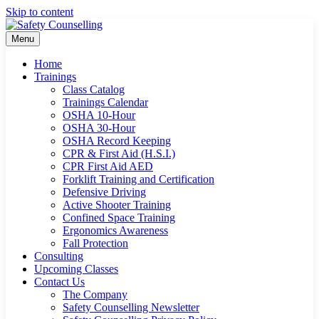
Skip to content
Menu
Home
Trainings
Class Catalog
Trainings Calendar
OSHA 10-Hour
OSHA 30-Hour
OSHA Record Keeping
CPR & First Aid (H.S.I.)
CPR First Aid AED
Forklift Training and Certification
Defensive Driving
Active Shooter Training
Confined Space Training
Ergonomics Awareness
Fall Protection
Consulting
Upcoming Classes
Contact Us
The Company
Safety Counselling Newsletter