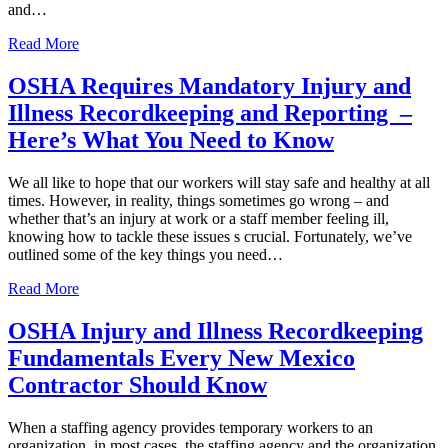
and…
Read More
OSHA Requires Mandatory Injury and
Illness Recordkeeping and Reporting –
Here’s What You Need to Know
We all like to hope that our workers will stay safe and healthy at all
times. However, in reality, things sometimes go wrong – and
whether that’s an injury at work or a staff member feeling ill,
knowing how to tackle these issues s crucial. Fortunately, we’ve
outlined some of the key things you need…
Read More
OSHA Injury and Illness Recordkeeping
Fundamentals Every New Mexico
Contractor Should Know
When a staffing agency provides temporary workers to an
organization, in most cases, the staffing agency and the organization