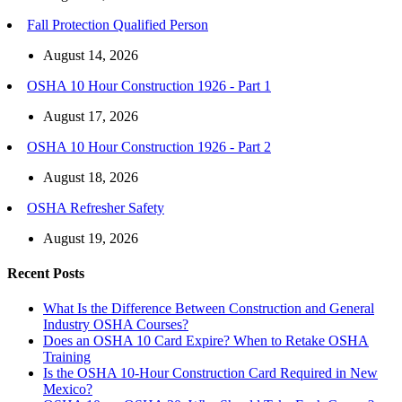
Fall Protection Qualified Person
August 14, 2026
OSHA 10 Hour Construction 1926 - Part 1
August 17, 2026
OSHA 10 Hour Construction 1926 - Part 2
August 18, 2026
OSHA Refresher Safety
August 19, 2026
Recent Posts
What Is the Difference Between Construction and General
Industry OSHA Courses?
Does an OSHA 10 Card Expire? When to Retake OSHA
Training
Is the OSHA 10-Hour Construction Card Required in New
Mexico?