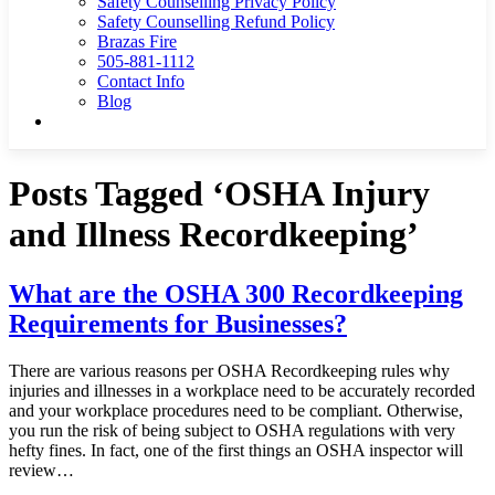
Safety Counselling Privacy Policy
Safety Counselling Refund Policy
Brazas Fire
505-881-1112
Contact Info
Blog
Posts Tagged ‘OSHA Injury
and Illness Recordkeeping’
What are the OSHA 300 Recordkeeping
Requirements for Businesses?
There are various reasons per OSHA Recordkeeping rules why
injuries and illnesses in a workplace need to be accurately recorded
and your workplace procedures need to be compliant. Otherwise,
you run the risk of being subject to OSHA regulations with very
hefty fines. In fact, one of the first things an OSHA inspector will
review…