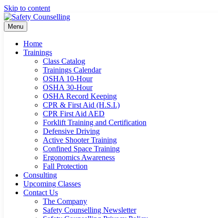
Skip to content
Menu
Home
Trainings
Class Catalog
Trainings Calendar
OSHA 10-Hour
OSHA 30-Hour
OSHA Record Keeping
CPR & First Aid (H.S.I.)
CPR First Aid AED
Forklift Training and Certification
Defensive Driving
Active Shooter Training
Confined Space Training
Ergonomics Awareness
Fall Protection
Consulting
Upcoming Classes
Contact Us
The Company
Safety Counselling Newsletter