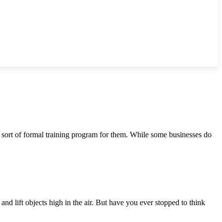
 sort of formal training program for them. While some businesses do
nd lift objects high in the air. But have you ever stopped to think