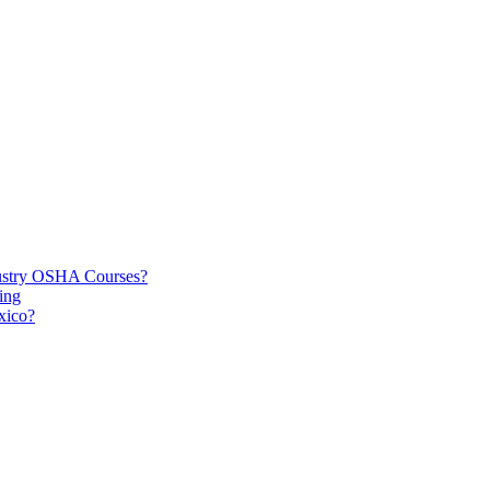
dustry OSHA Courses?
ing
xico?