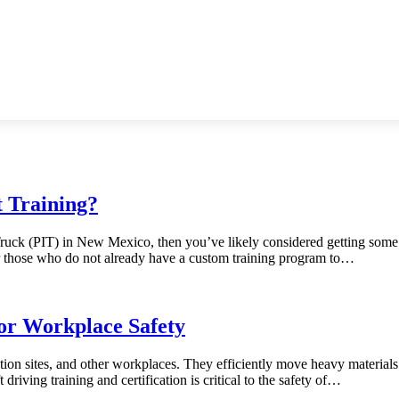
 Training?
 Truck (PIT) in New Mexico, then you’ve likely considered getting some
for those who do not already have a custom training program to…
for Workplace Safety
ion sites, and other workplaces. They efficiently move heavy materials a
 driving training and certification is critical to the safety of…