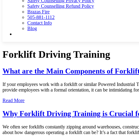
Safety Counselling Privacy Policy
Safety Counselling Refund Policy
Brazas Fire
505-881-1112
Contact Info
Blog
Forklift Driving Training
What are the Main Components of Forklift
If your employees work with a forklift or similar Powered Industrial
provide employees with a formal orientation, it can be intimidating 
Read More
Why Forklift Driving Training is Crucial 
We often see forklifts constantly zipping around warehouses, construct
about how dangerous operating a forklift can be? It’s a fact that forklift