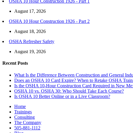
OSHA 10 Hour Construction 1926 - Part 1
August 17, 2026
OSHA 10 Hour Construction 1926 - Part 2
August 18, 2026
OSHA Refresher Safety
August 19, 2026
Recent Posts
What Is the Difference Between Construction and General In
Does an OSHA 10 Card Expire? When to Retake OSHA Train
Is the OSHA 10-Hour Construction Card Required in New Me
OSHA 10 vs. OSHA 30: Who Should Take Each Course?
Is OSHA 10 Better Online or in a Live Classroom?
Home
Trainings
Consulting
The Company
505-881-1112