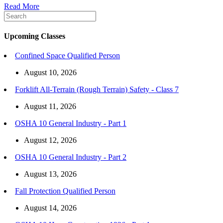
Read More
Upcoming Classes
Confined Space Qualified Person
August 10, 2026
Forklift All-Terrain (Rough Terrain) Safety - Class 7
August 11, 2026
OSHA 10 General Industry - Part 1
August 12, 2026
OSHA 10 General Industry - Part 2
August 13, 2026
Fall Protection Qualified Person
August 14, 2026